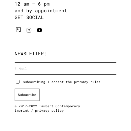
12 am – 6 pm
and by appointment
GET SOCIAL
NEWSLETTER:
Subscribing I accept the privacy rules
© 2017-2022 Taubert Contemporary
imprint
/
privacy policy