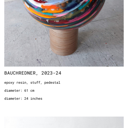
BAUCHREDNER, 2023-24
epoxy resin, stuff, pedestal
diameter: 61 cm
diameter: 24 inches
STICKTOMYSIDE(THEKEYSON), 2012