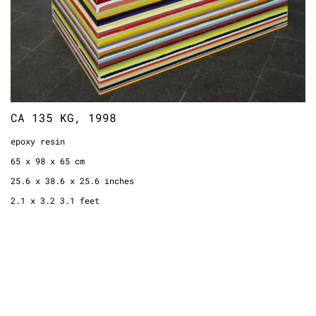
CA 135 KG, 1998
epoxy resin
65 x 98 x 65 cm
25.6 x 38.6 x 25.6 inches
2.1 x 3.2 3.1 feet