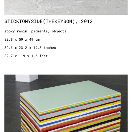
STICKTOMYSIDE(THEKEYSON), 2012
epoxy resin, pigments, objects
82,8 x 59 x 49 cm
32.6 x 23.2 x 19.3 inches
32.7 x 1.9 x 1.6 feet
CA 135 KG, 1998
epoxy resin
65 x 98 x 65 cm
25.6 x 38.6 x 25.6 inches
2.1 x 3.2 3.1 feet