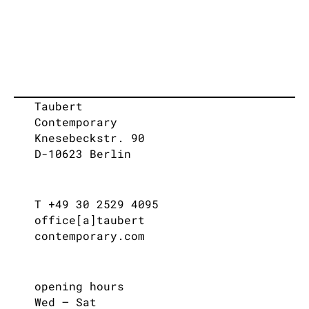
Taubert
Contemporary
Knesebeckstr. 90
D-10623 Berlin
T +49 30 2529 4095
office[a]taubert
contemporary.com
opening hours
Wed – Sat