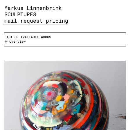
Markus Linnenbrink
SCULPTURES
mail request pricing
LIST OF AVAILABLE WORKS
overview
BAUCHREDNER, 2023-24
epoxy resin, stuff, pedestal
diameter: 61 cm
diameter: 24 inches