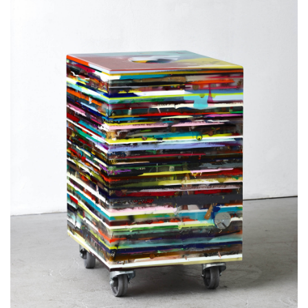
epoxy resin, pigments, objects
82,8 x 59 x 49 cm
32.6 x 23.2 x 19.3 inches
32.7 x 1.9 x 1.6 feet