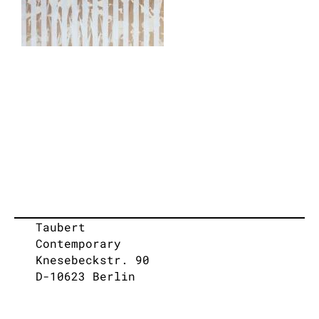
Taubert
Contemporary
Knesebeckstr. 90
D-10623 Berlin