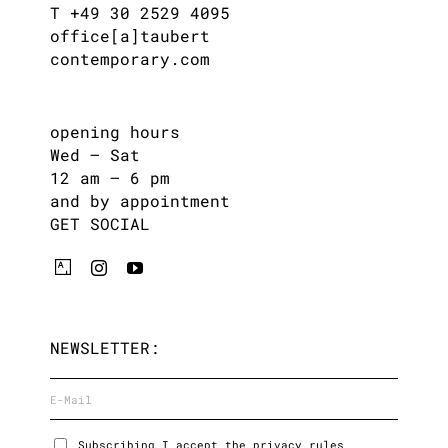
T +49 30 2529 4095
office[a]taubert
contemporary.com
opening hours
Wed – Sat
12 am – 6 pm
and by appointment
GET SOCIAL
NEWSLETTER:
Subscribing I accept the privacy rules