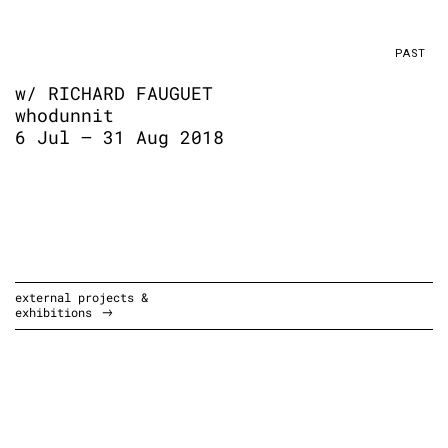
PAST
w/ RICHARD FAUGUET
whodunnit
6 Jul – 31 Aug 2018
external projects &
exhibitions