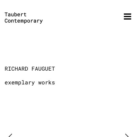
Skip
to
content
RICHARD FAUGUET
exemplary works