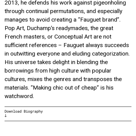
2013, he defends his work against pigeonholing
through continual permutations, and especially
manages to avoid creating a “Fauguet brand”.
Pop Art, Duchamp’s readymades, the great
French masters, or Conceptual Art are not
sufficient references – Fauguet always succeeds
in outwitting everyone and eluding categorization.
His universe takes delight in blending the
borrowings from high culture with popular
cultures, mixes the genres and transposes the
materials. “Making chic out of cheap” is his
watchword.
Download Biography