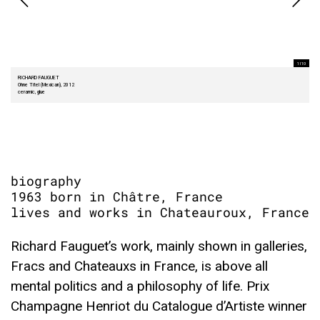
1 I 10
RICHARD FAUGUET
Ohne Titel (Mexican), 2012
ceramic, glue
biography
1963 born in Châtre, France
lives and works in Chateauroux, France
Richard Fauguet’s work, mainly shown in galleries,
Fracs and Chateauxs in France, is above all
mental politics and a philosophy of life. Prix
Champagne Henriot du Catalogue d’Artiste winner