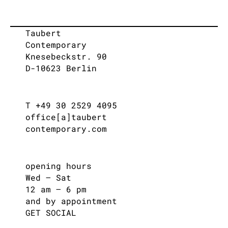
Taubert
Contemporary
Knesebeckstr. 90
D-10623 Berlin
T +49 30 2529 4095
office[a]taubert
contemporary.com
opening hours
Wed – Sat
12 am – 6 pm
and by appointment
GET SOCIAL