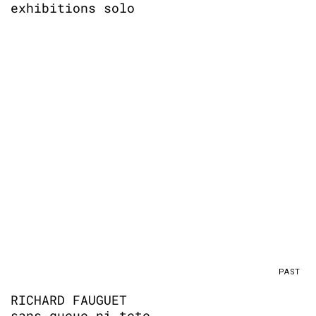
exhibitions solo
PAST
RICHARD FAUGUET
sans queue ni tete