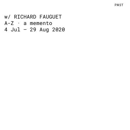
PAST
w/ RICHARD FAUGUET
A-Z · a memento
4 Jul – 29 Aug 2020