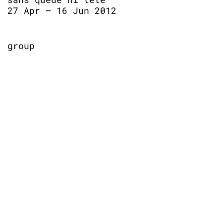
27 Apr – 16 Jun 2012
group