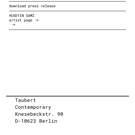
download press release
HUSEYIN SAMI
artist page
Taubert
Contemporary
Knesebeckstr. 90
D-10623 Berlin