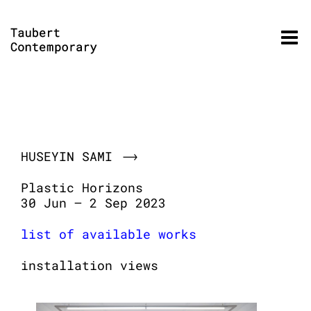
Skip
to
content
HUSEYIN SAMI
Plastic Horizons
30 Jun – 2 Sep 2023
list of available works
installation views