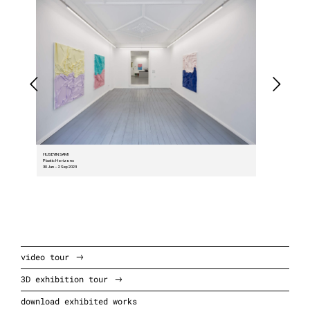
HUSEYIN SAMI
Plastic Horizons
30 Jun – 2 Sep 2023
video tour
3D exhibition tour
download exhibited works