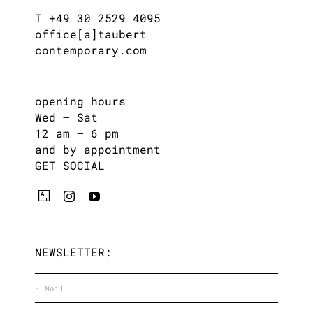
T +49 30 2529 4095
office[a]taubert
contemporary.com
opening hours
Wed – Sat
12 am – 6 pm
and by appointment
GET SOCIAL
NEWSLETTER: