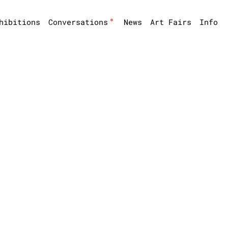
°
hibitions
Conversations
News
Art Fairs
Info