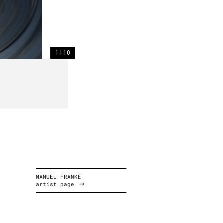
1 I 10
MANUEL FRANKE
artist page