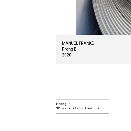
MANUEL FRANKE
Prong B
2020
Prong B
3D exhibition tour