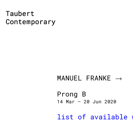
Skip
to
content
MANUEL FRANKE
Prong B
14 Mar – 20 Jun 2020
list of available 