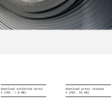
download exhibited works
download press release
(PDF, 1.0 MB)
(PDF, 26 KB)