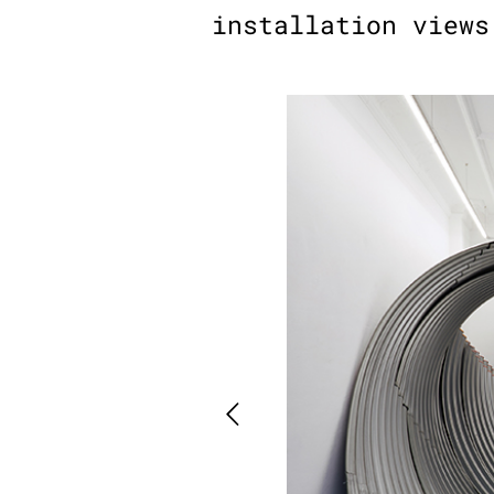
installation views