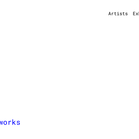
Artists
Ex
works