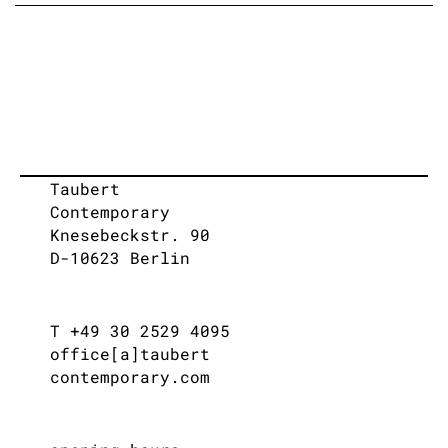
Taubert
Contemporary
Knesebeckstr. 90
D-10623 Berlin
T +49 30 2529 4095
office[a]taubert
contemporary.com