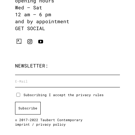
opening hours
Wed – Sat
12 am – 6 pm
and by appointment
GET SOCIAL
NEWSLETTER:
Subscribing I accept the privacy rules
© 2017-2022 Taubert Contemporary
imprint
/
privacy policy