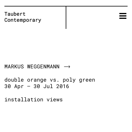
Skip
to
content
MARKUS WEGGENMANN
double orange vs. poly green
30 Apr – 30 Jul 2016
installation views