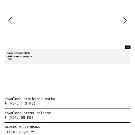
1 I 7
MARKUS WEGGENMANN
double orange vs. poly green
2016
download exhibited works
(PDF, 1.3 MB)
download press release
(PDF, 58 KB)
MARKUS WEGGENMANN
artist page