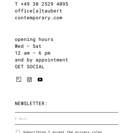
T +49 30 2529 4095
office[a]taubert
contemporary.com
opening hours
Wed – Sat
12 am – 6 pm
and by appointment
GET SOCIAL
NEWSLETTER:
Subscribing I accept the privacy rules