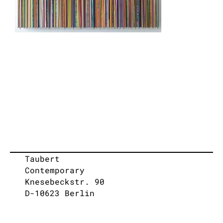
Taubert
Contemporary
Knesebeckstr. 90
D-10623 Berlin