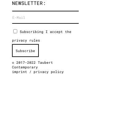
NEWSLETTER:
Subscribing I accept the
privacy rules
© 2017-2022 Taubert
Contemporary
imprint
/
privacy policy