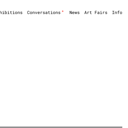
°
hibitions
Conversations
News
Art Fairs
Info