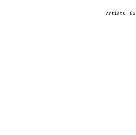
Artists
Ex