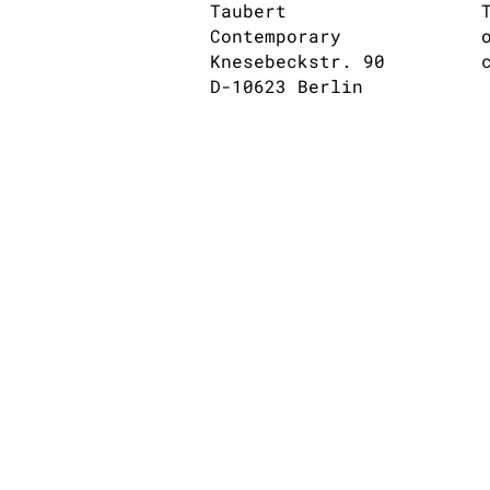
Taubert
Contemporary
Knesebeckstr. 90
D-10623 Berlin