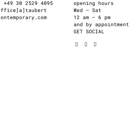
T +49 30 2529 4095
opening hours
office[a]taubert
Wed – Sat
contemporary.com
12 am – 6 pm
and by appointment
GET SOCIAL