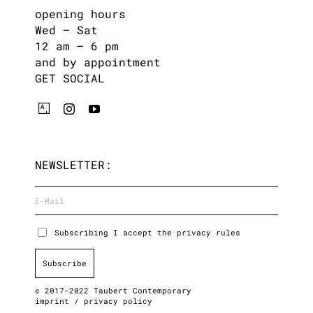
opening hours
Wed – Sat
12 am – 6 pm
and by appointment
GET SOCIAL
NEWSLETTER:
Subscribing I accept the privacy rules
© 2017-2022 Taubert Contemporary
imprint
/
privacy policy