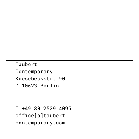
Taubert
Contemporary
Knesebeckstr. 90
D-10623 Berlin
T +49 30 2529 4095
office[a]taubert
contemporary.com