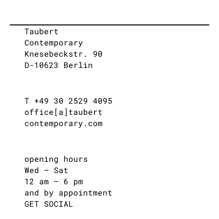
Taubert
Contemporary
Knesebeckstr. 90
D-10623 Berlin
T +49 30 2529 4095
office[a]taubert
contemporary.com
opening hours
Wed – Sat
12 am – 6 pm
and by appointment
GET SOCIAL