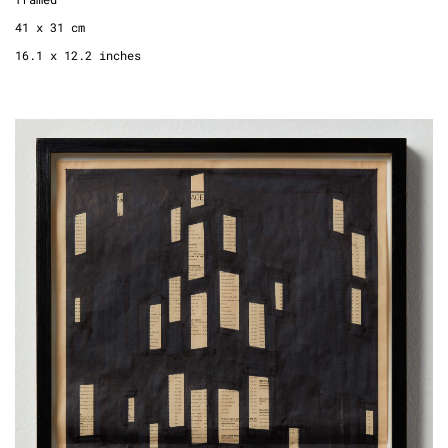
41 x 31 cm
16.1 x 12.2 inches
Point of View, 2013
newspaper, permanent marker
framed
60 x 37 cm
23.6 x 14.6 inches