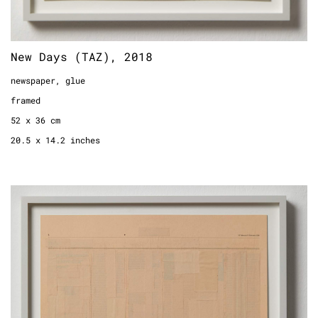
New Days (TAZ), 2018
newspaper, glue
framed
52 x 36 cm
20.5 x 14.2 inches
New Days (Financial Times), 2018
newspaper, glue
framed
60,5 x 38 cm
23.8 x 15.0 inches