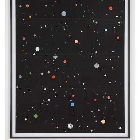
122 x 92 cm
48 x 36 inches
4 x 3 feet