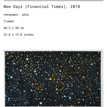
New Days (Financial Times), 2018
newspaper, glue
framed
60,5 x 38 cm
23.8 x 15.0 inches
Private Universe No. 1, 2018
world map, permanent marker
142 x 82 cm
55.9 x 32.3 inches
4.6 x 2.7 feet