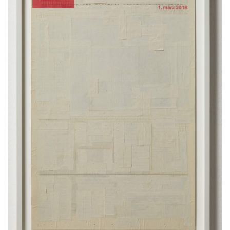
framed
52 x 36 cm
20.5 x 14.2 inches