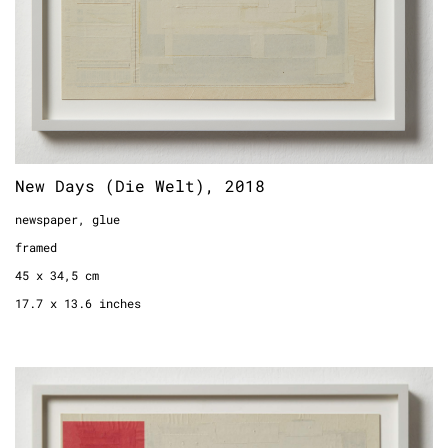
New Days (Die Welt), 2018
newspaper, glue
framed
45 x 34,5 cm
17.7 x 13.6 inches
New Days (TAZ), 2018
newspaper, glue