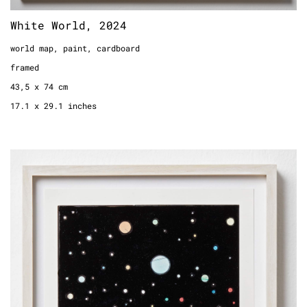
White World, 2024
world map, paint, cardboard
framed
43,5 x 74 cm
17.1 x 29.1 inches
Drawing a Universe (Page 33, Laquer),
2018
comic page, enamel
framed
33,5 x 24,5 cm
13.1 inches