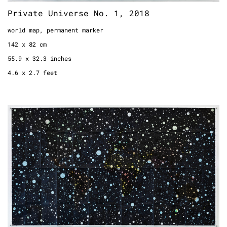
Private Universe No. 1, 2018
world map, permanent marker
142 x 82 cm
55.9 x 32.3 inches
4.6 x 2.7 feet
Private Universe No. 2, 2018
world map, permanent marker
142 x 82 cm
55.9 x 32.3 inches
4.6 x 2.7 feet