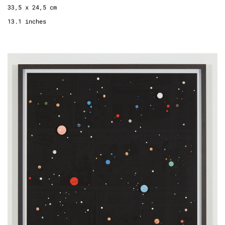
33,5 x 24,5 cm
13.1 inches
Drawing a Universe (TinTin Page 11), 2022
fine art print, frame, wood, lacquer
edition 2 + 1 AP, 2/2
72 x 52 cm
28 x 20 inches
2.3 x 1.7 feet