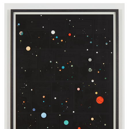
Drawing a Universe (TinTin page 17), 2022
fine art print, frame, wood, lacquer
edition 2 + 1 AP, AP
72 x 52 cm
28 x 20 inches
2.3 x 1.7 feet