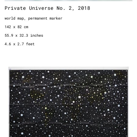
Private Universe No. 2, 2018
world map, permanent marker
142 x 82 cm
55.9 x 32.3 inches
4.6 x 2.7 feet
Private Universe (Kümmerly und Frey),
2015
world map, permanent marker
117,5 x 185,0 cm
49.2 x 72.8 inches
3.8 x 6.0 feet