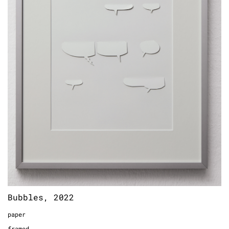
Bubbles, 2022
paper
framed