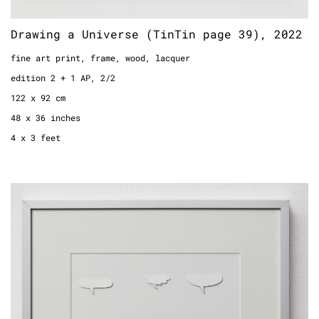
Drawing a Universe (TinTin page 39), 2022
fine art print, frame, wood, lacquer
edition 2 + 1 AP, 2/2
122 x 92 cm
48 x 36 inches
4 x 3 feet
Bubbles, 2022
paper
framed
41 x 31 cm
16.1 x 12.2 inches