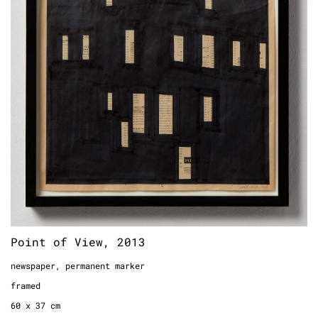
Point of View, 2013
newspaper, permanent marker
framed
60 x 37 cm