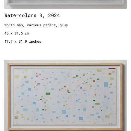
Watercolors 3, 2024
world map, various papers, glue
45 x 81,5 cm
17.7 x 31.9 inches
White World, 2024
world map, paint, cardboard
framed
43,5 x 74 cm
17.1 x 29.1 inches