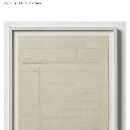
23.6 x 14.6 inches
New Days (Die Welt), 2018
newspaper, glue
framed
45 x 34,5 cm
17.7 x 13.6 inches