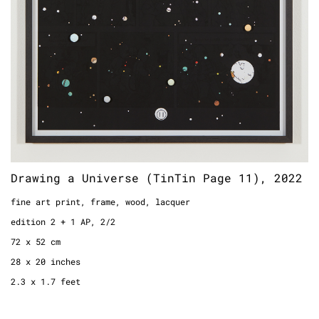
Drawing a Universe (TinTin Page 11), 2022
fine art print, frame, wood, lacquer
edition 2 + 1 AP, 2/2
72 x 52 cm
28 x 20 inches
2.3 x 1.7 feet