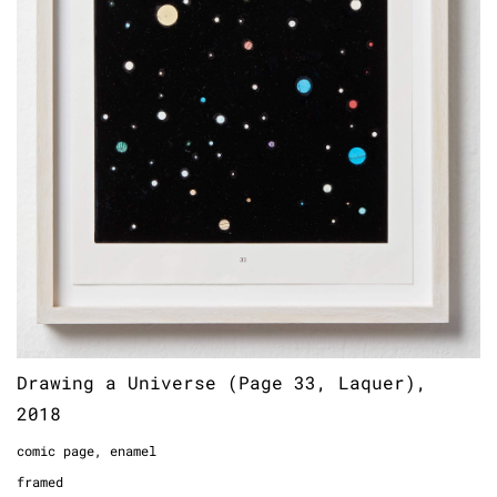
Drawing a Universe (Page 33, Laquer),
2018
comic page, enamel
framed