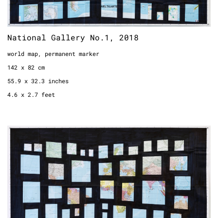
National Gallery No.1, 2018
world map, permanent marker
142 x 82 cm
55.9 x 32.3 inches
4.6 x 2.7 feet
National Gallery No. 2, 2018
world map, permanent marker
131 x 77 cm
51.6 x 30.3 inches
4.3 x 2.5 feet