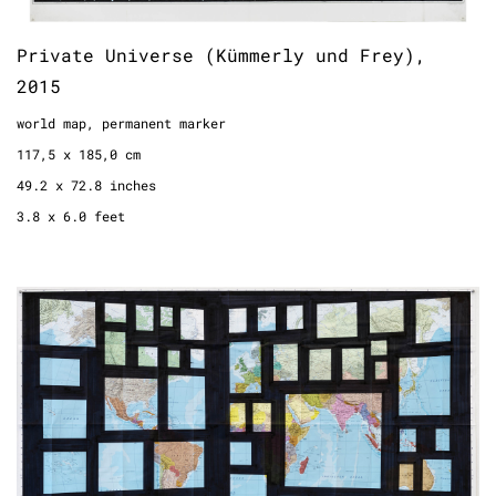
Private Universe (Kümmerly und Frey),
2015
world map, permanent marker
117,5 x 185,0 cm
49.2 x 72.8 inches
3.8 x 6.0 feet
National Gallery No.1, 2018
world map, permanent marker
142 x 82 cm
55.9 x 32.3 inches
4.6 x 2.7 feet