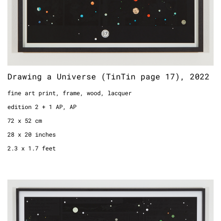
Drawing a Universe (TinTin page 17), 2022
fine art print, frame, wood, lacquer
edition 2 + 1 AP, AP
72 x 52 cm
28 x 20 inches
2.3 x 1.7 feet
Drawing a Universe (TinTin page 39), 2022
fine art print, frame, wood, lacquer
edition 2 + 1 AP, 2/2