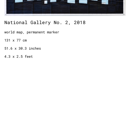
National Gallery No. 2, 2018
world map, permanent marker
131 x 77 cm
51.6 x 30.3 inches
4.3 x 2.5 feet