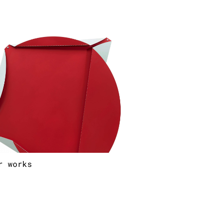
r works