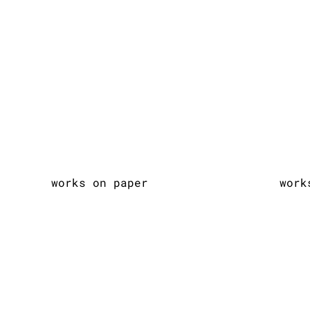
works on paper
work