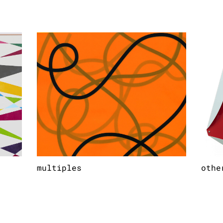
multiples
othe