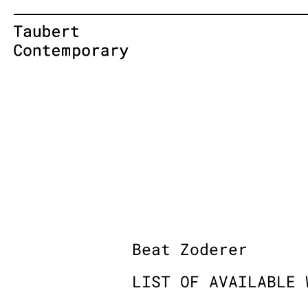
Skip
to
content
Beat Zoderer
LIST OF AVAILABLE 