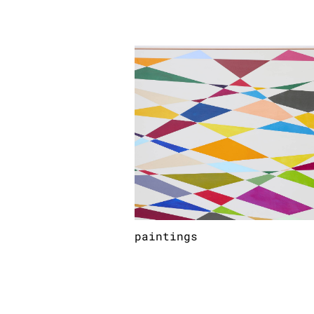
paintings