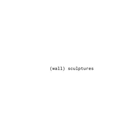
(wall) sculptures