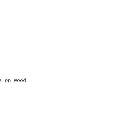
s on wood