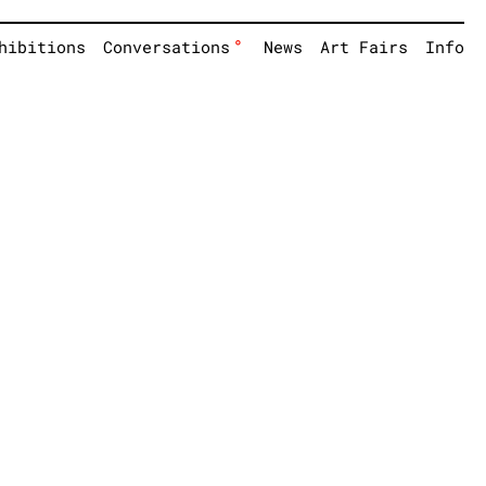
°
hibitions
Conversations
News
Art Fairs
Info