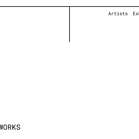
Artists
Ex
WORKS