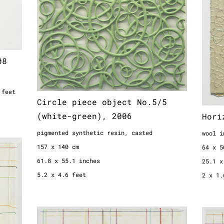
5.2 x 4.6 feet
08
 feet
Circle piece object No.5/5
(white-green), 2006
Hori
pigmented synthetic resin, casted
wool i
157 x 140 cm
64 x 5
61.8 x 55.1 inches
25.1 x
5.2 x 4.6 feet
2 x 1.
Bespannung, 1995
Besp