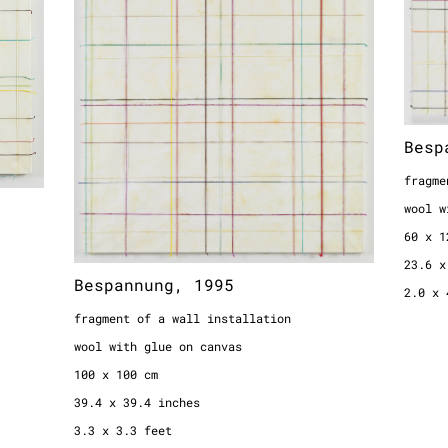
fragment of a wall installation
fragme
wool with glue on canvas
wool w
100 x 100 cm
60 x 1
39.4 x 39.4 inches
23.6 x
3.3 x 3.3 feet
2.0 x 
Besp
fragme
wool w
60 x 1
23.6 x
Bespannung, 1995
2.0 x 
fragment of a wall installation
wool with glue on canvas
100 x 100 cm
39.4 x 39.4 inches
3.3 x 3.3 feet