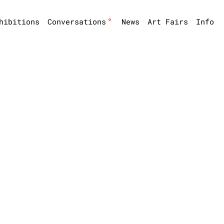
°
hibitions
Conversations
News
Art Fairs
Info