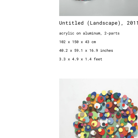
Untitled (Landscape), 201
acrylic on aluminum, 2-parts
102 x 150 x 43 cm
40.2 x 59.1 x 16.9 inches
3.3 x 4.9 x 1.4 feet
Scheibenbild Nr. 1/08, 20
color on cartboard
diameter: 118 cm / 46.4 inches / 3.9
depth 15 cm / 5.9 inches