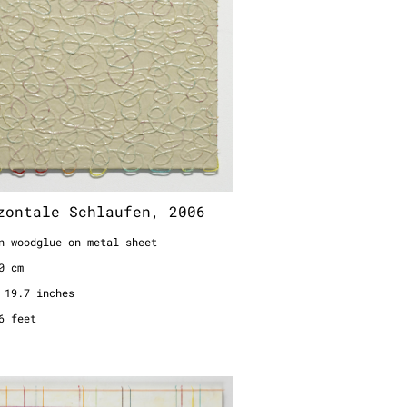
zontale Schlaufen, 2006
n woodglue on metal sheet
0 cm
 19.7 inches
6 feet
annung, 1995