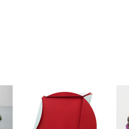
1
Squaring the circle, 2013
Krin
paint on aluminum, folded
FIMO p
diameter 143 cm / 56.3 inches / 4.7 feet
diamet