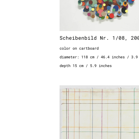
Scheibenbild Nr. 1/08, 20
color on cartboard
diameter: 118 cm / 46.4 inches / 3.9
depth 15 cm / 5.9 inches
Bespannung, 1995
fragment of a wall installation
wool with glue on canvas
100 x 120 cm
39.4 x 47.2 inches
3.3 x 3.9 feet