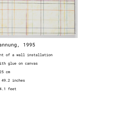
nt of a wall installation
ith glue on canvas
25 cm
 49.2 inches
4.1 feet
annung, 1995
nt of a wall installation
ith glue on canvas
25 cm
 49.2 inches
4.1 feet