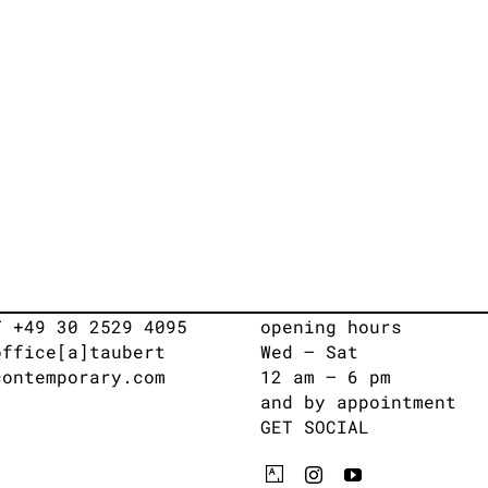
T +49 30 2529 4095
opening hours
office[a]taubert
Wed – Sat
contemporary.com
12 am – 6 pm
and by appointment
GET SOCIAL