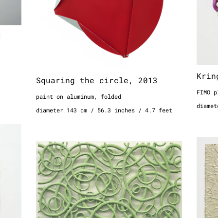
1
Krin
Squaring the circle, 2013
FIMO p
paint on aluminum, folded
diamet
diameter 143 cm / 56.3 inches / 4.7 feet
08
Hori
Circle piece object No.5/5
wool i
(white-green), 2006
 feet
64 x 5
pigmented synthetic resin, casted
25.1 x
157 x 140 cm
2 x 1.
61.8 x 55.1 inches