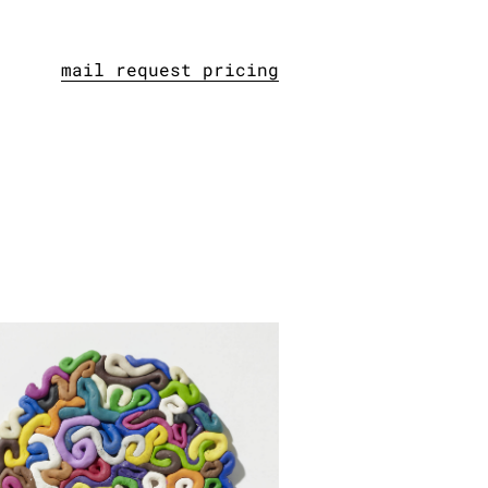
mail request pricing
gelstück, 2013
lastilin, hardened
er: 23 cm / 9.1 inches