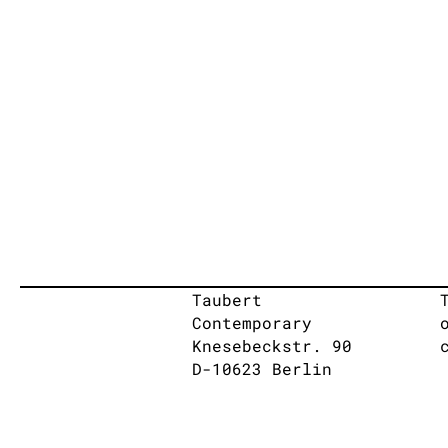
Taubert
Contemporary
Knesebeckstr. 90
D-10623 Berlin