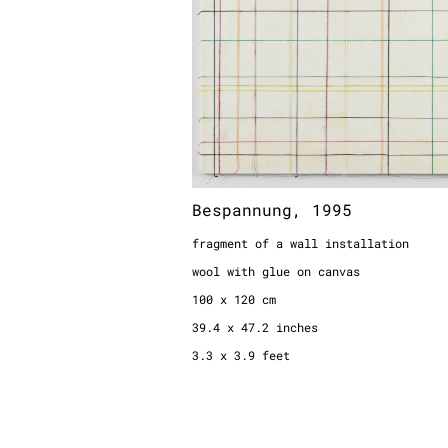
Bespannung, 1995
fragment of a wall installation
wool with glue on canvas
100 x 120 cm
39.4 x 47.2 inches
3.3 x 3.9 feet