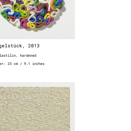
gelstück, 2013
lastilin, hardened
er: 23 cm / 9.1 inches
zontale Schlaufen, 2006
n woodglue on metal sheet
0 cm
 19.7 inches
6 feet