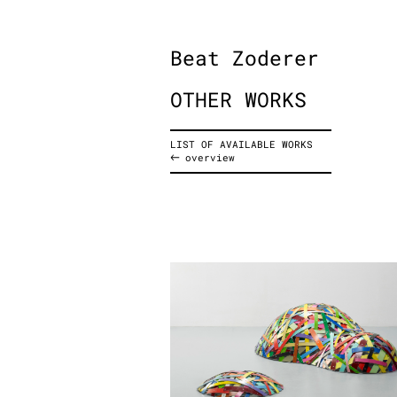
Beat Zoderer
OTHER WORKS
LIST OF AVAILABLE WORKS
overview
Untitled (Landscape), 201
acrylic on aluminum, 2-parts
102 x 150 x 43 cm
40.2 x 59.1 x 16.9 inches
3.3 x 4.9 x 1.4 feet