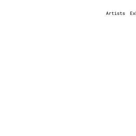
Artists
Ex