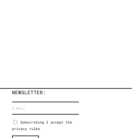
NEWSLETTER:
Subscribing I accept the
privacy rules