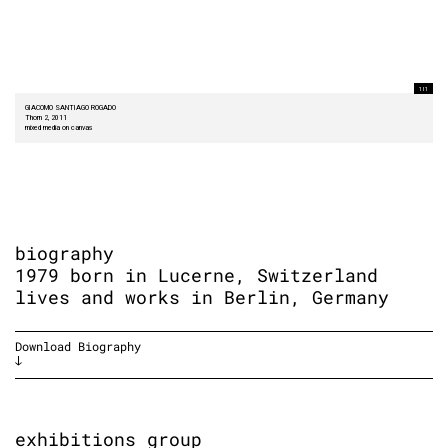
1 I 1
GIACOMO SANTIAGO ROGADO
Thorn 2, 2011
mixed media on canvas
biography
1979 born in Lucerne, Switzerland
lives and works in Berlin, Germany
Download Biography
exhibitions group