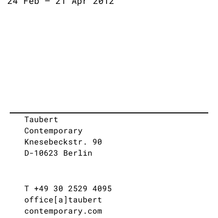
24 Feb – 21 Apr 2012
Taubert
Contemporary
Knesebeckstr. 90
D-10623 Berlin
T +49 30 2529 4095
office[a]taubert
contemporary.com