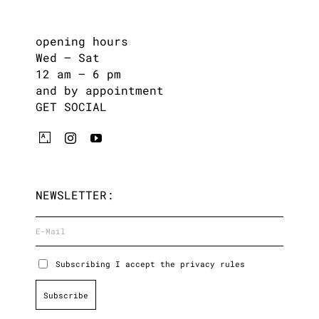
opening hours
Wed – Sat
12 am – 6 pm
and by appointment
GET SOCIAL
NEWSLETTER:
Subscribing I accept the privacy rules