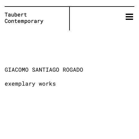
Skip
to
content
GIACOMO SANTIAGO ROGADO
exemplary works