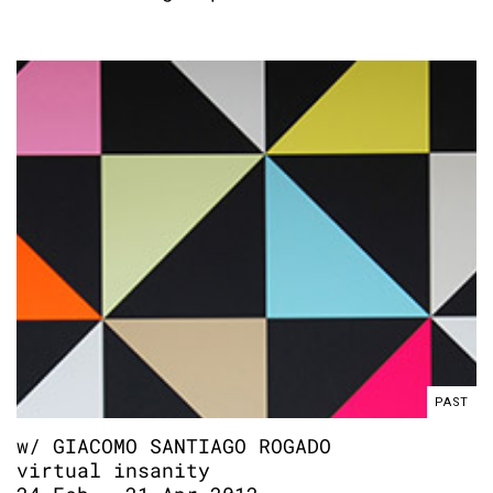
PAST
w/ GIACOMO SANTIAGO ROGADO
virtual insanity